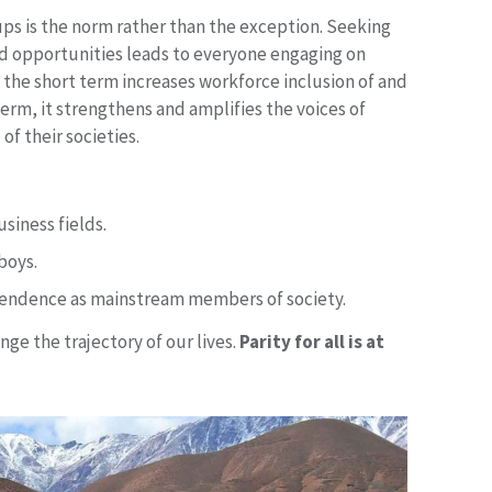
ups is the norm rather than the exception. Seeking
nd opportunities leads to everyone engaging on
in the short term increases workforce inclusion of and
term, it strengthens and amplifies the voices of
of their societies.
siness fields.
boys.
pendence as mainstream members of society.
ge the trajectory of our lives.
Parity for all is at