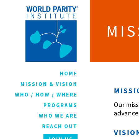
MIS
HOME
MISSION & VISION
MISSI
WHO / HOW / WHERE
Our miss
PROGRAMS
advancem
WHO WE ARE
REACH OUT
VISIO