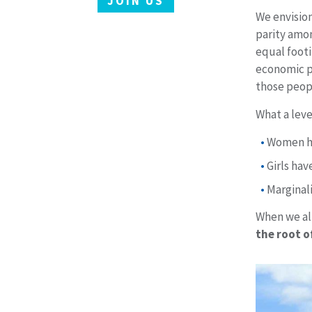
JOIN US
We envision
parity amon
equal footi
economic po
those peopl
What a leve
Women ha
Girls ha
Marginal
When we all
the root of