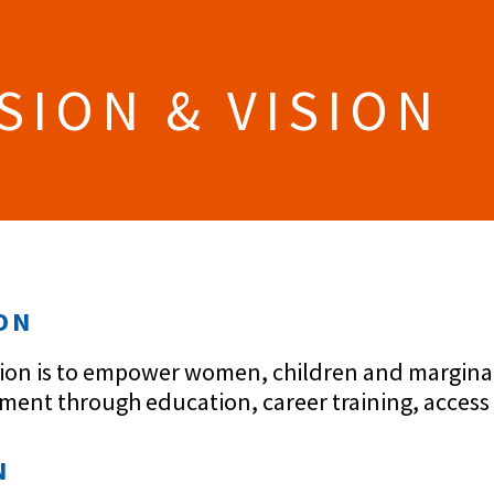
SION & VISION
ON
ion is to empower women, children and marginaliz
ent through education, career training, access
N