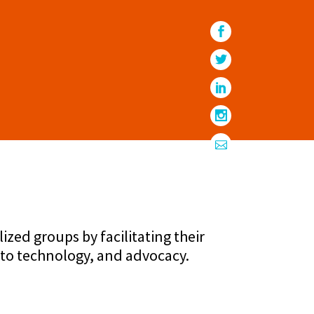
ed groups by facilitating their
 to technology, and advocacy.