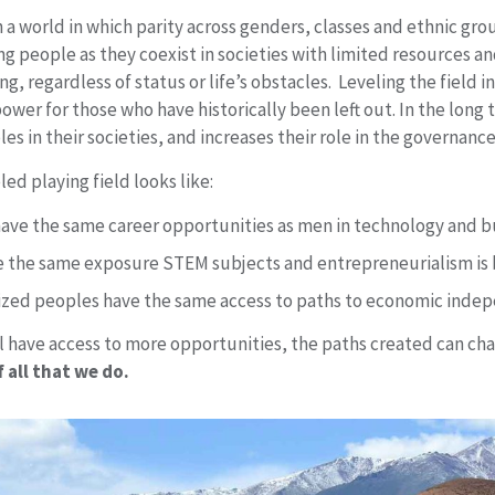
 a world in which parity across genders, classes and ethnic gro
g people as they coexist in societies with limited resources a
ng, regardless of status or life’s obstacles. Leveling the field 
wer for those who have historically been left out. In the long 
es in their societies, and increases their role in the governance 
led playing field looks like:
ve the same career opportunities as men in technology and bu
ve the same exposure STEM subjects and entrepreneurialism is 
ized peoples have the same access to paths to economic inde
 have access to more opportunities, the paths created can chan
 all that we do.